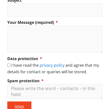
Subject
Your Message (required)
Data protection
I have read the
privacy policy
and agree that my
details for contact or queries will be stored.
Spam protection
SEND