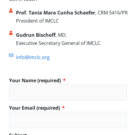
Prof. Tania Mara Cunha Schaefer
, CRM 5416/PR
President of IMCLC
Gudrun Bischoff
, MD.
Executive Secretary General of IMCLC
info@imclc.org
Your Name (required)
Your Email (required)