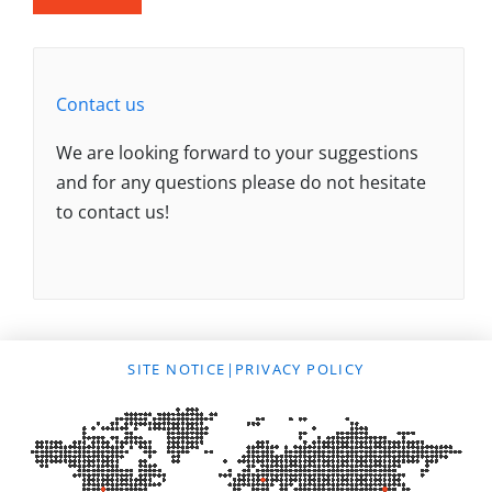
Contact us
We are looking forward to your suggestions
and for any questions please do not hesitate
to contact us!
SITE NOTICE
|
PRIVACY POLICY