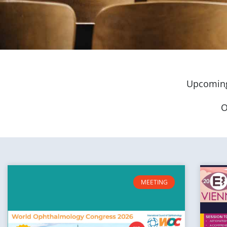
Upcoming
O
MEETING