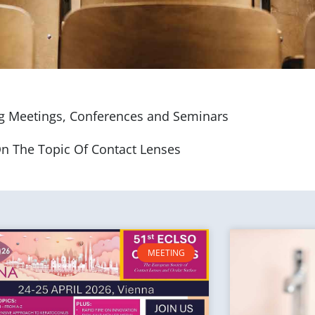
 Meetings, Conferences and Seminars
n The Topic Of Contact Lenses
MEETING