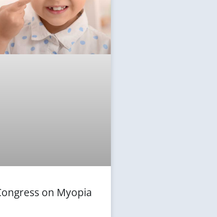
 Congress on Myopia