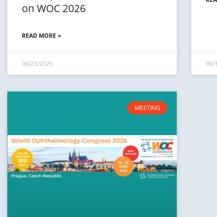
on WOC 2026
READ MORE »
06/23/2026
06/
MEETING