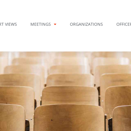
RT VIEWS
MEETINGS
ORGANIZATIONS
OFFICE