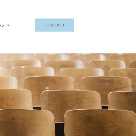
RS
CONTACT