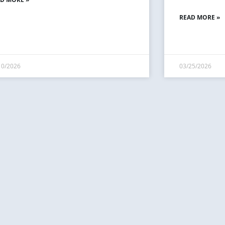
READ MORE »
10/2026
03/25/2026