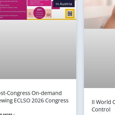
st-Congress On-demand
ewing ECLSO 2026 Congress
II World
Control
D MORE »