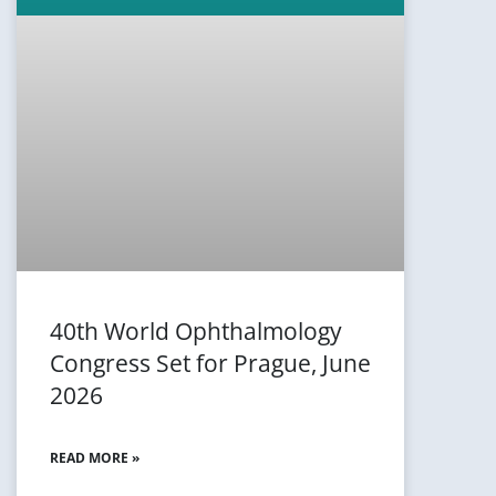
40th World Ophthalmology
Congress Set for Prague, June
2026
READ MORE »