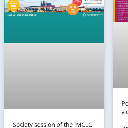
Po
vi
Society session of the IMCLC
REA