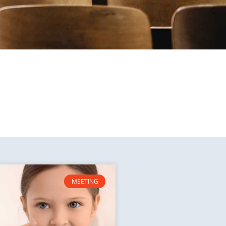
MEETING