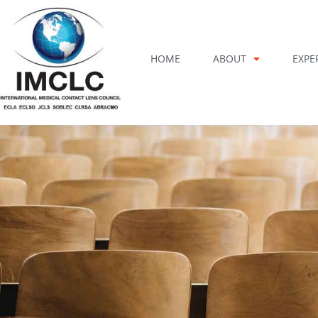
Skip
to
content
HOME
ABOUT
EXPE