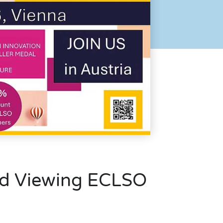
d Viewing ECLSO