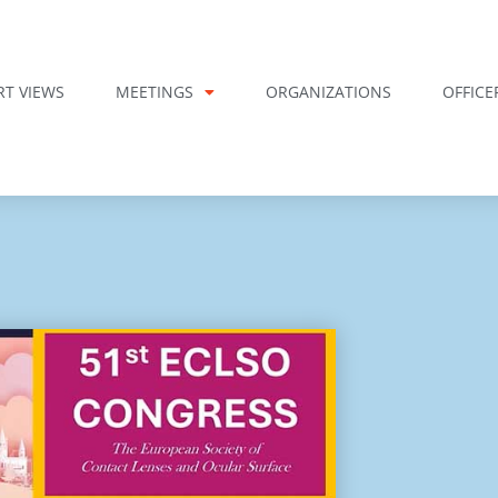
RT VIEWS
MEETINGS
ORGANIZATIONS
OFFICE