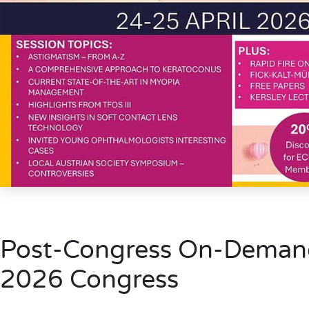
Post-Congress On-Deman
2026 Congress