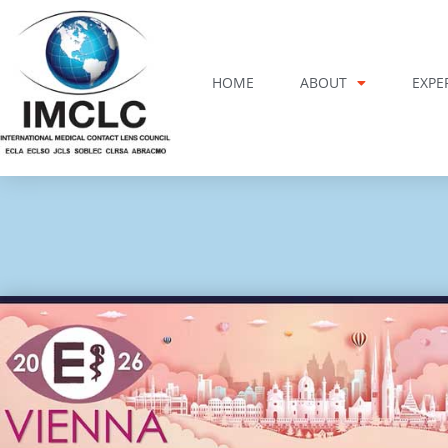
Skip
to
content
HOME
ABOUT
EXPE